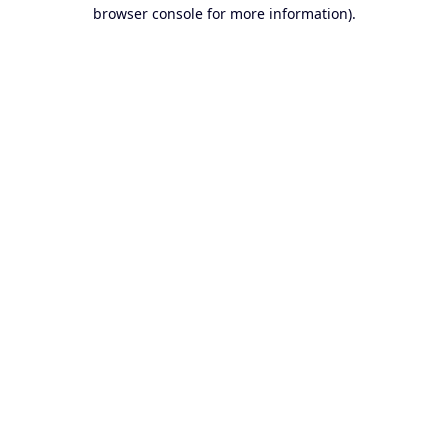
browser console for more information).