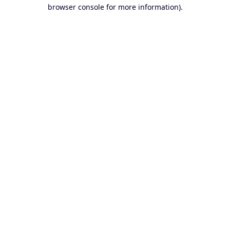
browser console for more information).