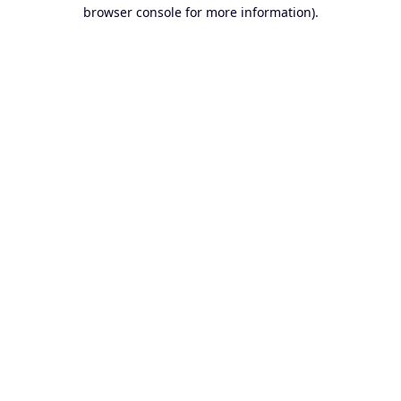
browser console for more information).