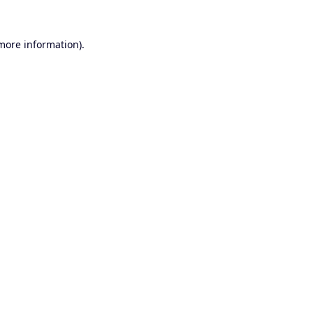
 more information).