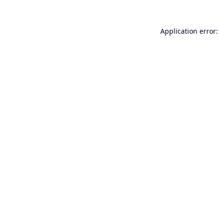
Application error: