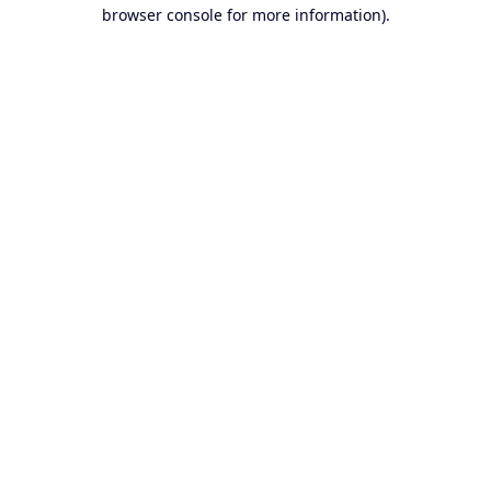
browser console for more information).