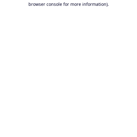
browser console for more information).