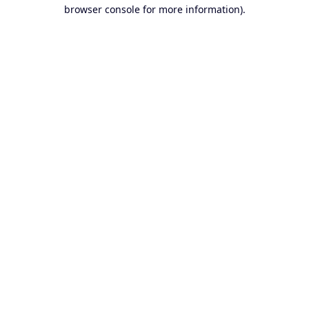
browser console for more information).