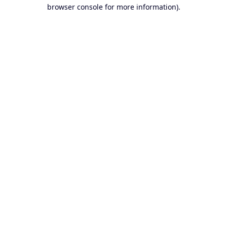
browser console for more information).