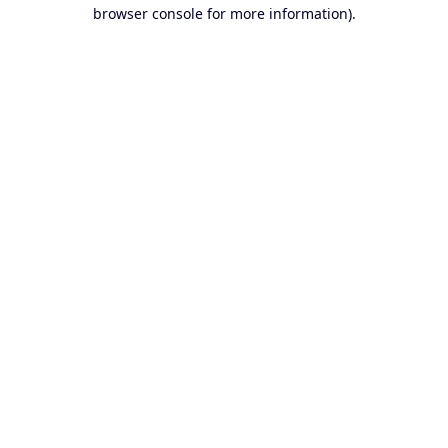
browser console for more information).