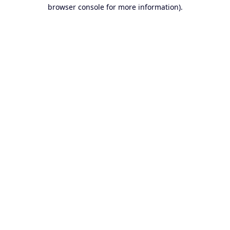
browser console for more information).