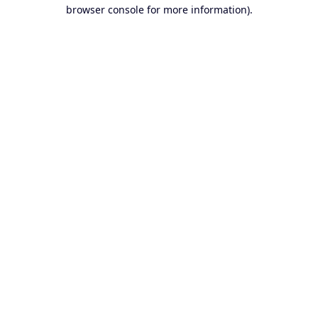
browser console for more information).