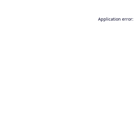
Application error: