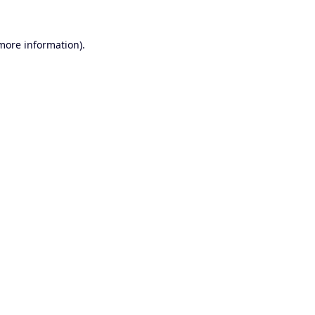
 more information).