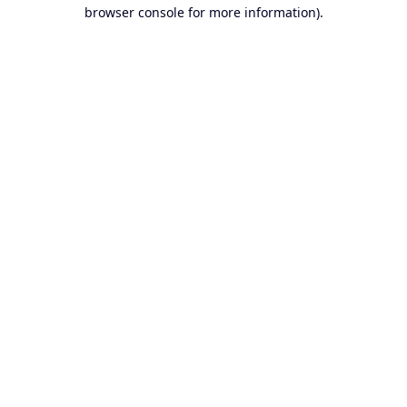
browser console for more information).