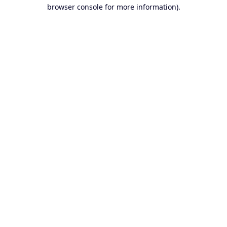
browser console for more information).