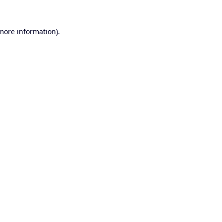
 more information).