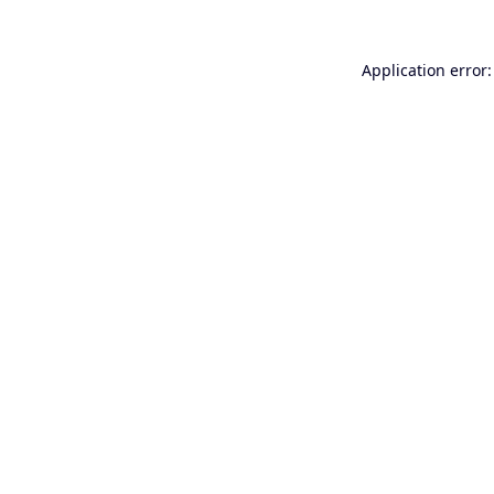
Application error: