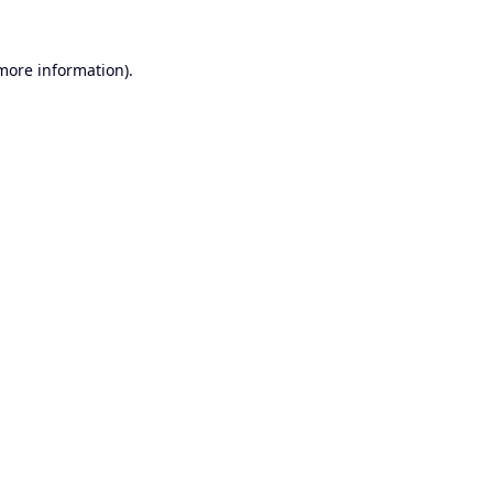
 more information).