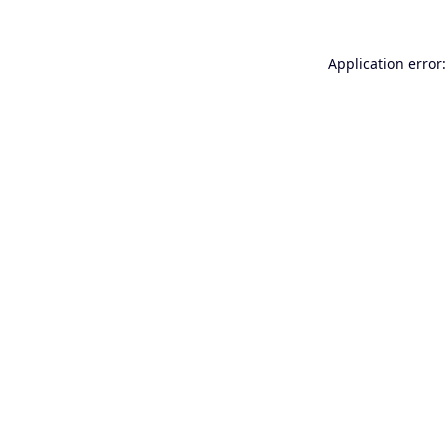
Application error: