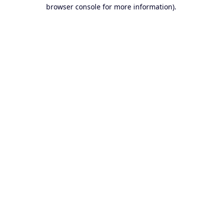
browser console for more information).