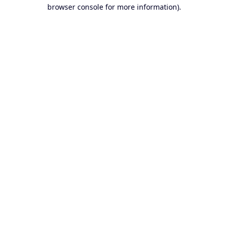
browser console for more information).