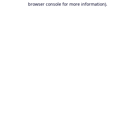
browser console for more information).