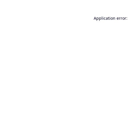
Application error: