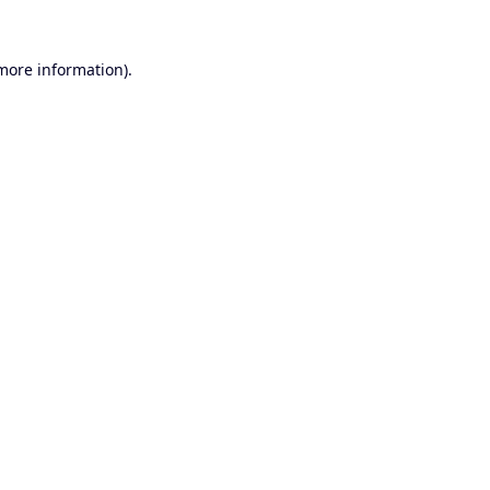
 more information).