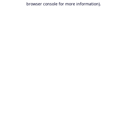
browser console for more information).