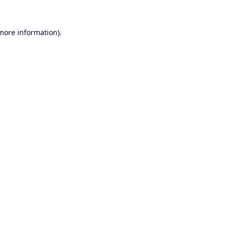
 more information).