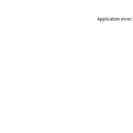
Application error: