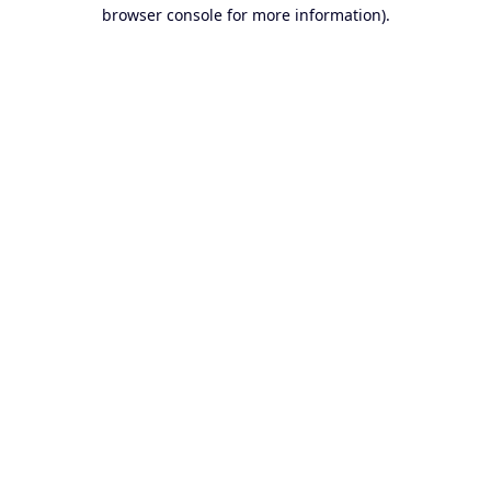
browser console for more information).