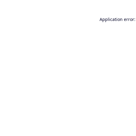
Application error: