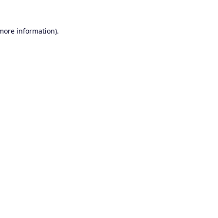
 more information).