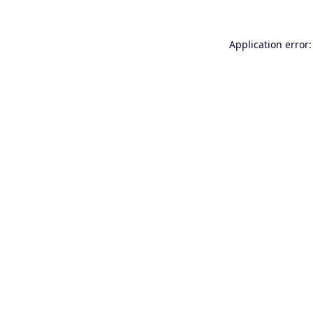
Application error: