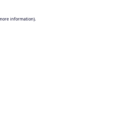
 more information).