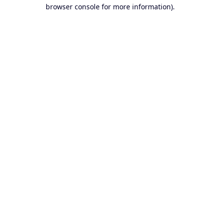
browser console for more information).