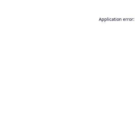
Application error: