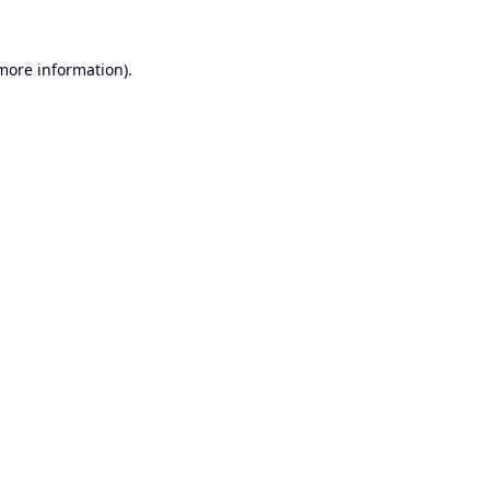
 more information).