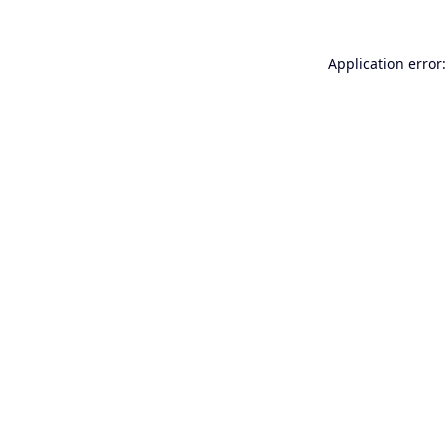
Application error: