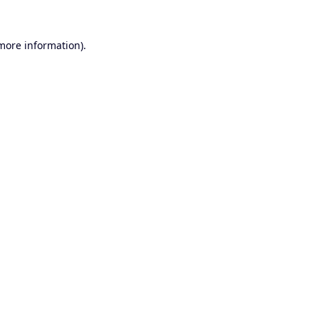
 more information).